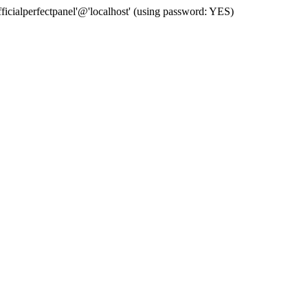
cialperfectpanel'@'localhost' (using password: YES)